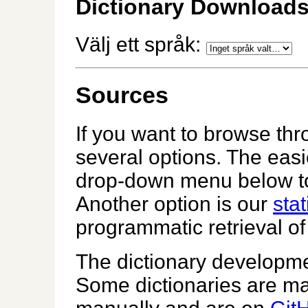
Dictionary Download
Välj ett språk:
Sources
If you want to browse th
several options. The easi
drop-down menu below to 
Another option is our
stat
programmatic retrieval of 
The dictionary developme
Some dictionaries are m