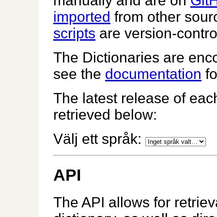
manually and are on
Git
imported
from other sour
scripts
are version-contro
The Dictionaries are enco
see the
documentation
fo
The latest release of eac
retrieved below:
Välj ett språk:
API
The API allows for retrie