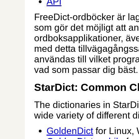
API
FreeDict-ordböcker är lagr
som gör det möjligt att an
ordboksapplikationer, äve
med detta tillvägagångss
användas till vilket prog
vad som passar dig bäst.
StarDict: Common Ch
The dictionaries in StarD
wide variety of different d
GoldenDict
for Linux,