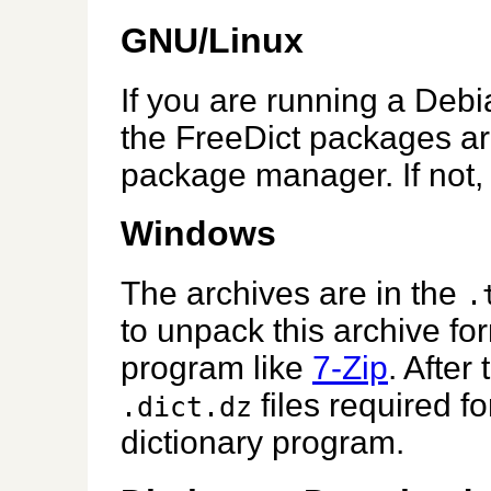
GNU/Linux
If you are running a Debi
the FreeDict packages ar
package manager. If not,
Windows
The archives are in the
.
to unpack this archive f
program like
7-Zip
. After 
files required fo
.dict.dz
dictionary program.