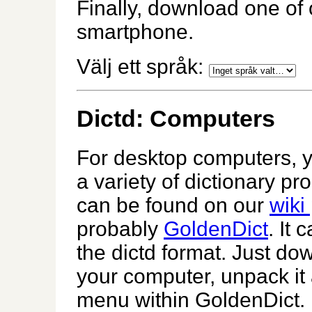
Finally, download one of 
smartphone.
Välj ett språk:
Dictd: Computers
For desktop computers, 
a variety of dictionary pr
can be found on our
wiki
probably
GoldenDict
. It
the dictd format. Just do
your computer, unpack it
menu within GoldenDict.