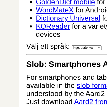
GoldenDict mobile
for
WordMateX
for Androi
Dictionary Universal
fo
KOReader
for a varie
devices
Välj ett språk:
Slob: Smartphones A
For smartphones and table
available in the
slob form
understood by the Aard2 
Just download
Aard2 from