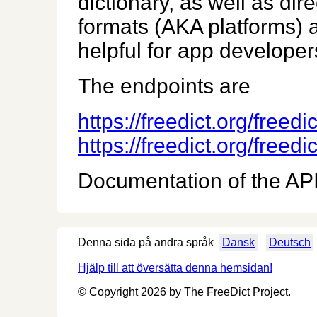
dictionary, as well as dir
formats (AKA platforms) a
helpful for app developers
The endpoints are
https://freedict.org/freed
https://freedict.org/freed
Documentation of the API 
Denna sida på andra språk
Dansk
Deutsch
Hjälp till att översätta denna hemsidan!
© Copyright 2026 by The FreeDict Project.