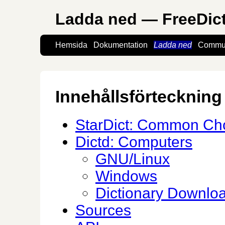
Ladda ned — FreeDic
Hemsida
Dokumentation
Ladda ned
Commun
Innehållsförteckning
StarDict: Common Cho
Dictd: Computers
GNU/Linux
Windows
Dictionary Downlo
Sources